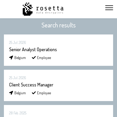
Search results
25 Jul. 2026
Senior Analyst Operations
Belgium
Employee
25 Jul. 2026
Client Success Manager
Belgium
Employee
28 Feb. 2025