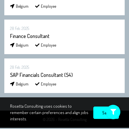
Belgium
Employee
28 Feb. 2025
Finance Consultant
Belgium
Employee
28 Feb. 2025
SAP Financials Consultant (S4)
Belgium
Employee
Rosetta Consulting uses cookies to
remember certain preferences and align jobs
interests.
© 2026 - Rosetta Consulting