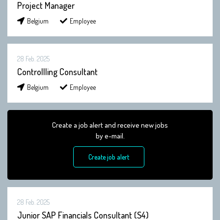
Project Manager
Belgium
Employee
28 Feb. 2025
Controllling Consultant
Belgium
Employee
Create a job alert and receive new jobs
by e-mail.
Create job alert
28 Feb. 2025
Junior SAP Financials Consultant (S4)